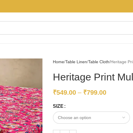
Home
Table Linen
Table Cloth
Heritage Pri
Heritage Print Mul
₹
549.00
–
₹
799.00
SIZE