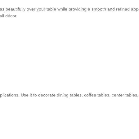
apes beautifully over your table while providing a smooth and refined ap
ll décor.
applications. Use it to decorate dining tables, coffee tables, center tabl