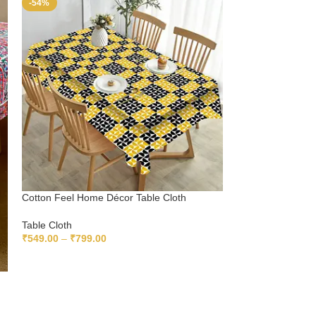
-54%
-54%
Cotton Feel Home Décor Table Cloth
Cotton Feel Multic
Cloth
Table Cloth
₹
549.00
–
₹
799.00
Table Cloth
₹
549.00
–
₹
799.
SELECT OPTIONS
SELECT OPTIO