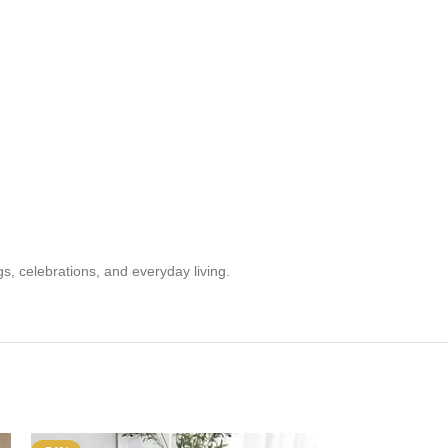
s, celebrations, and everyday living.