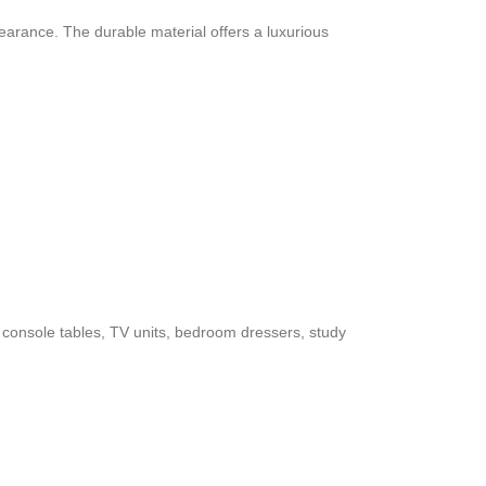
pearance. The durable material offers a luxurious
es, console tables, TV units, bedroom dressers, study