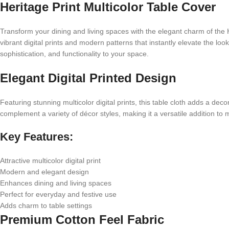
Heritage Print Multicolor Table Cover
Transform your dining and living spaces with the elegant charm of the H
vibrant digital prints and modern patterns that instantly elevate the loo
sophistication, and functionality to your space.
Elegant Digital Printed Design
Featuring stunning multicolor digital prints, this table cloth adds a de
complement a variety of décor styles, making it a versatile addition to
Key Features:
Attractive multicolor digital print
Modern and elegant design
Enhances dining and living spaces
Perfect for everyday and festive use
Adds charm to table settings
Premium Cotton Feel Fabric