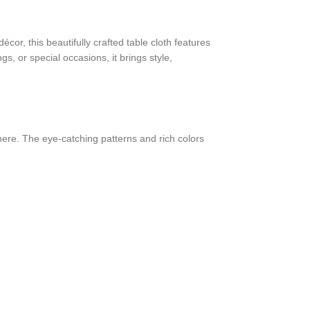
or, this beautifully crafted table cloth features
gs, or special occasions, it brings style,
phere. The eye-catching patterns and rich colors