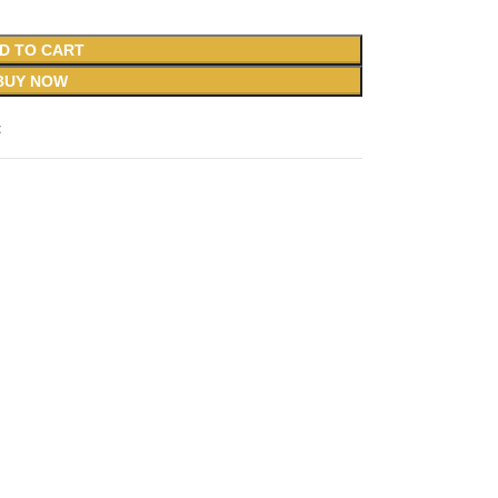
D TO CART
BUY NOW
t