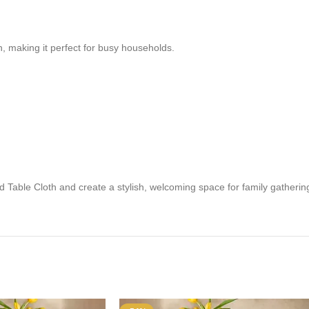
n, making it perfect for busy households.
 Table Cloth and create a stylish, welcoming space for family gathering