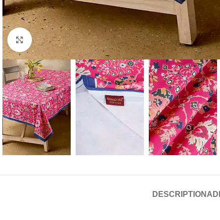
Click to enlarge
DESCRIPTION
AD