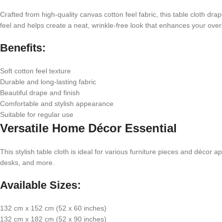
Crafted from high-quality canvas cotton feel fabric, this table cloth dr
feel and helps create a neat, wrinkle-free look that enhances your overa
Benefits:
Soft cotton feel texture
Durable and long-lasting fabric
Beautiful drape and finish
Comfortable and stylish appearance
Suitable for regular use
Versatile Home Décor Essential
This stylish table cloth is ideal for various furniture pieces and décor 
desks, and more.
Available Sizes:
132 cm x 152 cm (52 x 60 inches)
132 cm x 182 cm (52 x 90 inches)