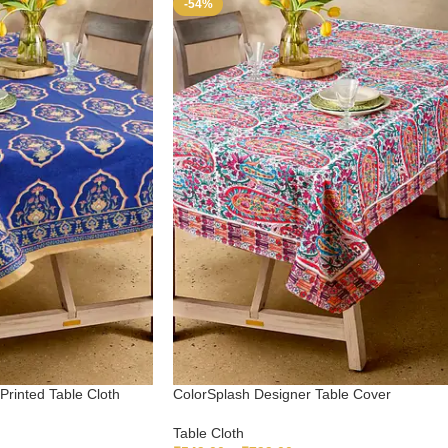
-54%
Printed Table Cloth
ColorSplash Designer Table Cover
Table Cloth