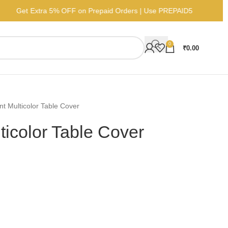
Get Extra 5% OFF on Prepaid Orders | Use PREP
0
₹
0.00
nt Multicolor Table Cover
ticolor Table Cover