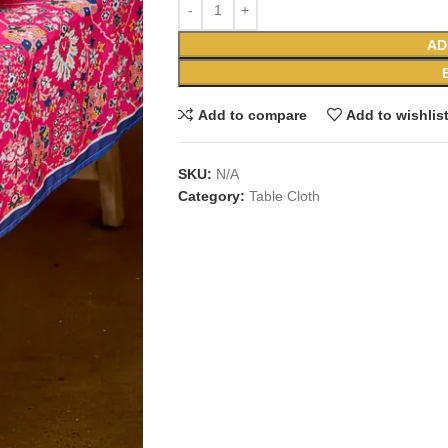
AD
Add to compare
Add to wishlis
SKU:
N/A
Category:
Table Cloth