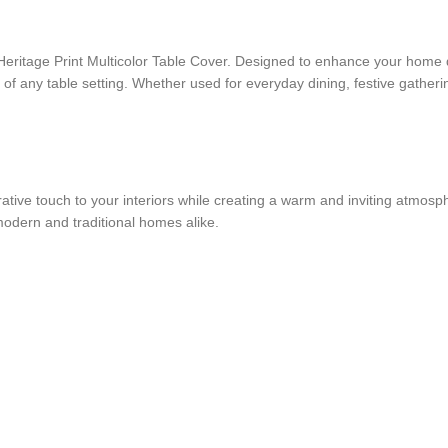
eritage Print Multicolor Table Cover. Designed to enhance your home déc
k of any table setting. Whether used for everyday dining, festive gatherin
corative touch to your interiors while creating a warm and inviting atmos
 modern and traditional homes alike.