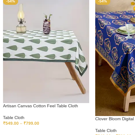
-54%
-54%
Artisan Canvas Cotton Feel Table Cloth
Table Cloth
Clover Bloom Digital 
₹
549.00
–
₹
799.00
Table Cloth
SELECT OPTIONS