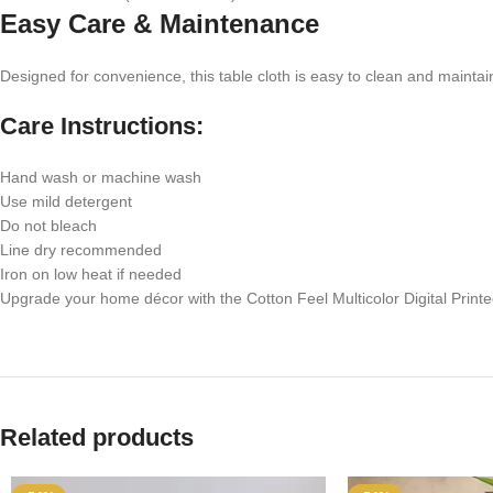
Easy Care & Maintenance
Designed for convenience, this table cloth is easy to clean and maintai
Care Instructions:
Hand wash or machine wash
Use mild detergent
Do not bleach
Line dry recommended
Iron on low heat if needed
Upgrade your home décor with the Cotton Feel Multicolor Digital Printed
Related products