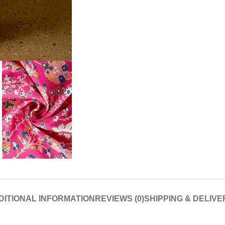
DITIONAL INFORMATION
REVIEWS (0)
SHIPPING & DELIVE