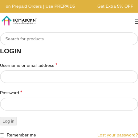
FF on Prepaid Orders | Use PREPAID5
Get Extra 5% OFF o
LOGIN
*
Username or email address
*
Password
Log in
Remember me
Lost your password?