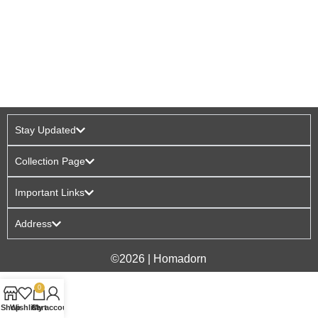
Stay Updated
Collection Page
Important Links
Address
©2026 | Homadorn
0
Shop
Wishlist
Cart
My account