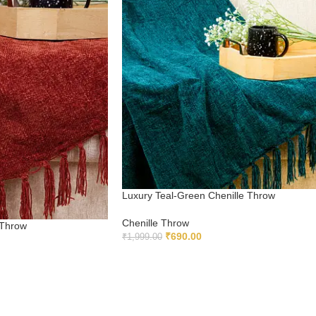
Luxury Teal-Green Chenille Throw
Chenille Throw
 Throw
₹
690.00
₹
1,999.00
ADD TO CART