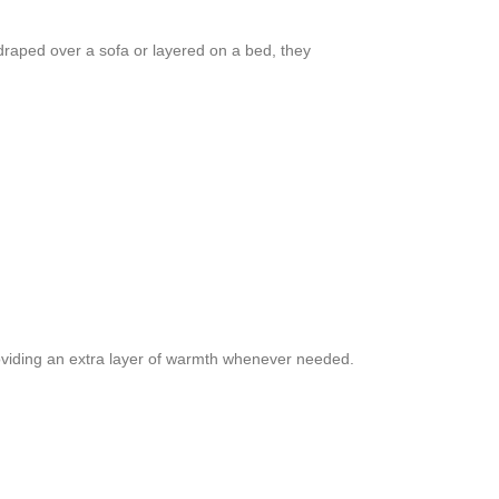
draped over a sofa or layered on a bed, they
providing an extra layer of warmth whenever needed.