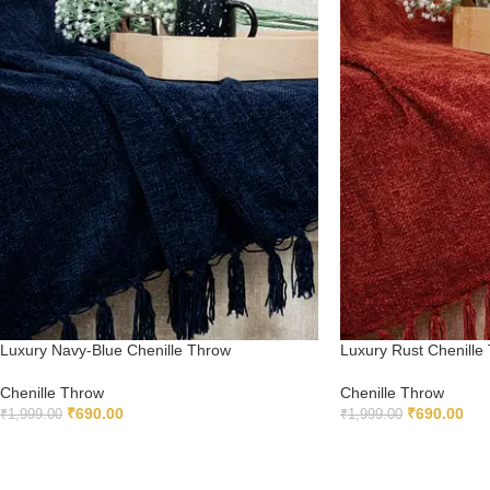
Luxury Navy-Blue Chenille Throw
Luxury Rust Chenille
Chenille Throw
Chenille Throw
₹
690.00
₹
690.00
₹
1,999.00
₹
1,999.00
ADD TO CART
ADD TO CART