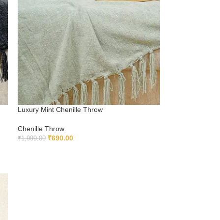
Luxury Mint Chenille Throw
Chenille Throw
₹
690.00
₹
1,999.00
ADD TO CART