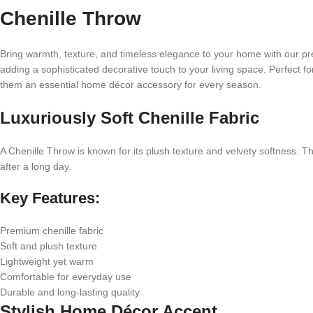
Chenille Throw
Bring warmth, texture, and timeless elegance to your home with our pre
adding a sophisticated decorative touch to your living space. Perfect f
them an essential home décor accessory for every season.
Luxuriously Soft Chenille Fabric
A Chenille Throw is known for its plush texture and velvety softness. The
after a long day.
Key Features:
Premium chenille fabric
Soft and plush texture
Lightweight yet warm
Comfortable for everyday use
Durable and long-lasting quality
Stylish Home Décor Accent