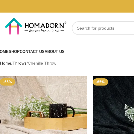
OME
SHOP
CONTACT US
ABOUT US
Home
Throws
Chenille Throw
-65%
-65%