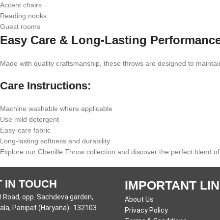
Accent chairs
Reading nooks
Guest rooms
Easy Care & Long-Lasting Performanc
Made with quality craftsmanship, these throws are designed to maintain
Care Instructions:
Machine washable where applicable
Use mild detergent
Easy-care fabric
Long-lasting softness and durability
Explore our Chenille Throw collection and discover the perfect blend of
 IN TOUCH
IMPORTANT LI
 Road, opp. Sachdeva garden,
About Us
la, Panipat (Haryana)- 132103
Privacy Policy