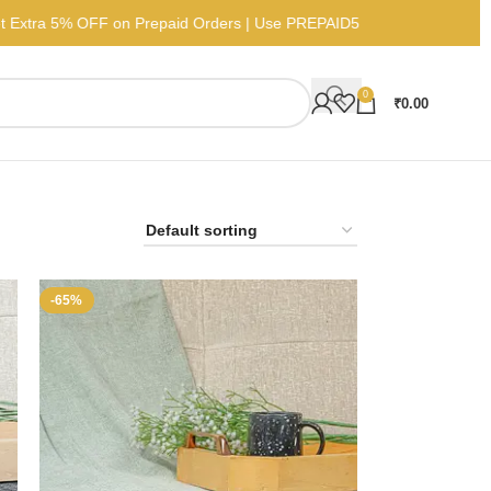
Get Extra 5% OFF on Prepaid Orders | Use PREPAID5
0
₹
0.00
-65%