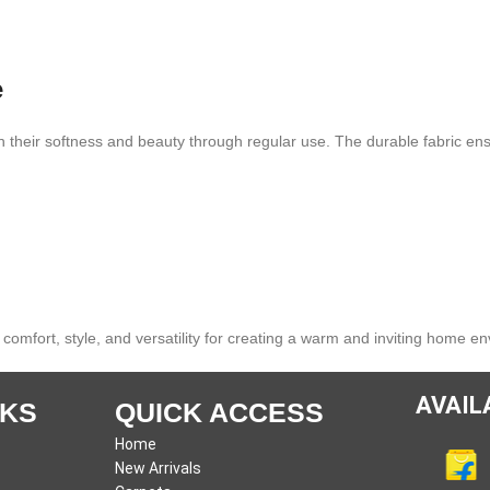
e
 their softness and beauty through regular use. The durable fabric ens
 comfort, style, and versatility for creating a warm and inviting home e
AVAIL
NKS
QUICK ACCESS
Home
New Arrivals