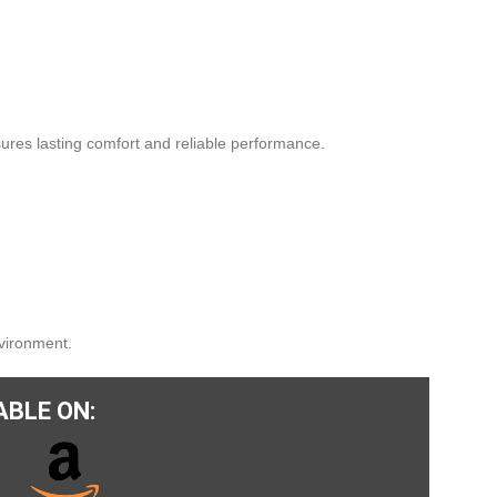
ures lasting comfort and reliable performance.
nvironment.
ABLE ON: