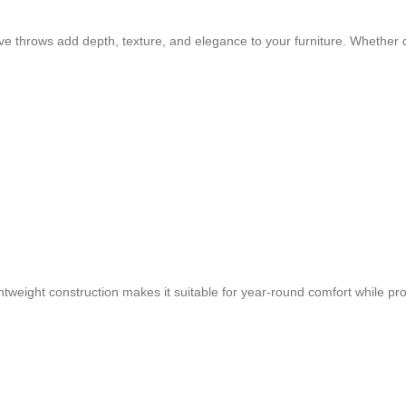
ve throws add depth, texture, and elegance to your furniture. Whether 
lightweight construction makes it suitable for year-round comfort while 