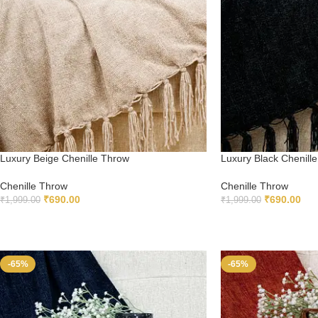
Luxury Beige Chenille Throw
Luxury Black Chenill
Chenille Throw
Chenille Throw
₹
690.00
₹
690.00
₹
1,999.00
₹
1,999.00
ADD TO CART
ADD TO CART
-65%
-65%