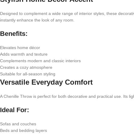
Designed to complement a wide range of interior styles, these decorati
instantly enhance the look of any room.
Benefits:
Elevates home décor
Adds warmth and texture
Complements modern and classic interiors
Creates a cozy atmosphere
Suitable for all-season styling
Versatile Everyday Comfort
A Chenille Throw is perfect for both decorative and practical use. Its 
Ideal For:
Sofas and couches
Beds and bedding layers