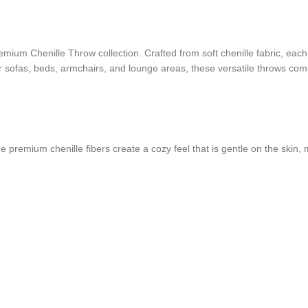
mium Chenille Throw collection. Crafted from soft chenille fabric, each
or sofas, beds, armchairs, and lounge areas, these versatile throws comb
 premium chenille fibers create a cozy feel that is gentle on the skin, m