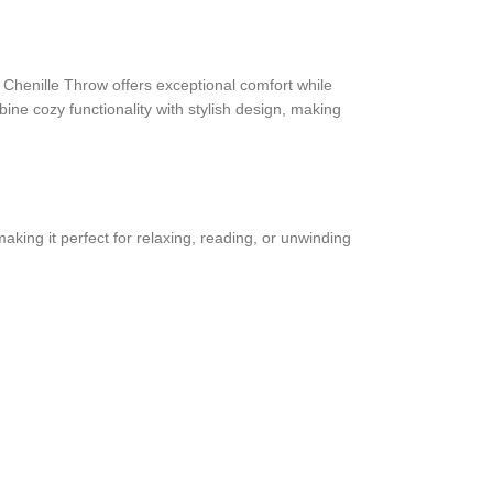
 Chenille Throw offers exceptional comfort while
ine cozy functionality with stylish design, making
aking it perfect for relaxing, reading, or unwinding