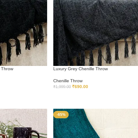
e Throw
Luxury Grey Chenille Throw
Chenille Throw
₹
690.00
₹
1,999.00
ADD TO CART
-65%