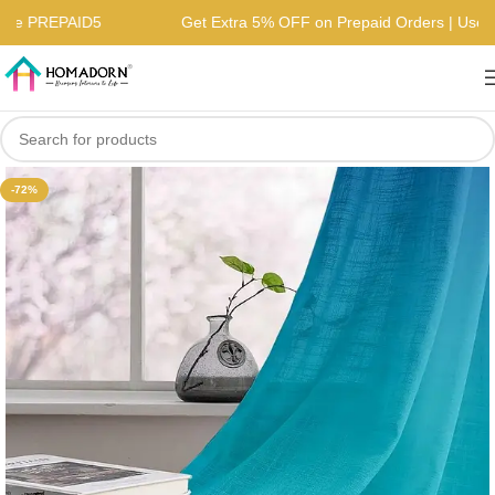
 | Use PREPAID5
Get Extra 5% OFF on Prepaid Orders | U
-72%