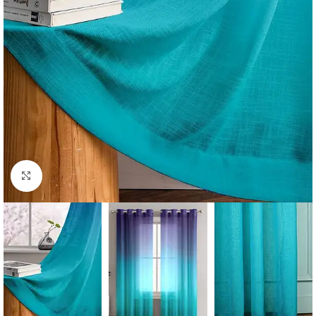
Click to enlarge