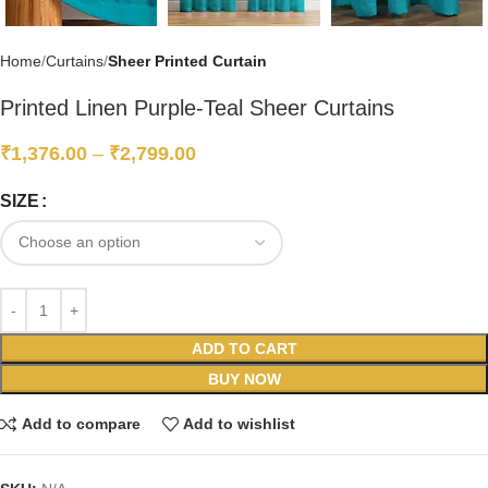
Home
Curtains
Sheer Printed Curtain
Printed Linen Purple-Teal Sheer Curtains
₹
1,376.00
–
₹
2,799.00
SIZE
ADD TO CART
BUY NOW
Add to compare
Add to wishlist