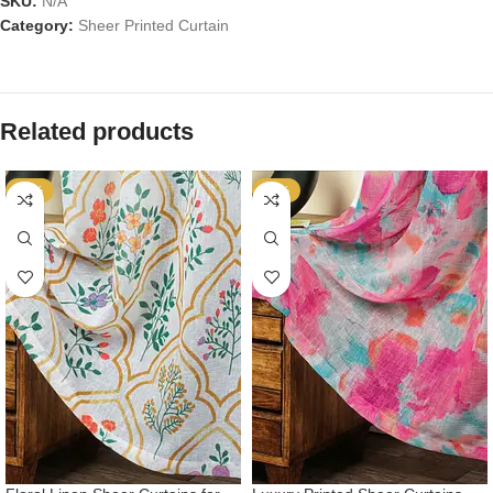
SKU:
N/A
Category:
Sheer Printed Curtain
Related products
-72%
-72%