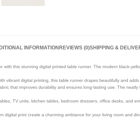
DITIONAL INFORMATION
REVIEWS (0)
SHIPPING & DELIVE
with this stunning digital printed table runner. The modern black-yello
h vibrant digital printing, this table runner drapes beautifully and adds
ric that improves durability and ensures long-lasting use. The neatly f
tables, TV units, kitchen tables, bedroom dressers, office desks, and entry
 digital print create a charming ambiance for your living room and dini