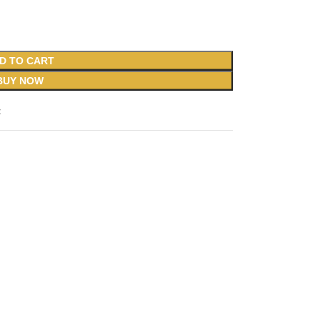
D TO CART
BUY NOW
t