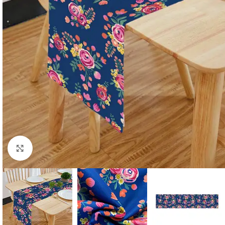
Click to enlarge