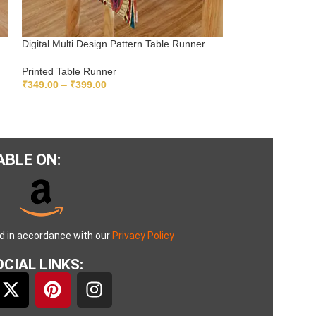
Digital Multi Design Pattern Table Runner
Digital Multicolo
Printed Table Runner
Printed Table Ru
₹
349.00
–
₹
399.00
₹
349.00
–
₹
399.
SELECT OPTIONS
SELECT OPTIO
ABLE ON:
ed in accordance with our
Privacy Policy
CIAL LINKS: