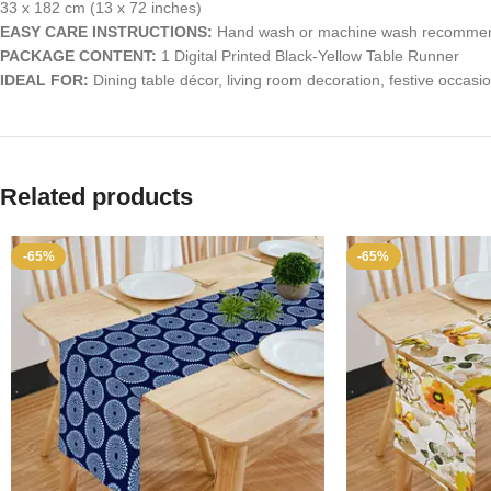
33 x 182 cm (13 x 72 inches)
EASY CARE INSTRUCTIONS:
Hand wash or machine wash recommended
PACKAGE CONTENT:
1 Digital Printed Black-Yellow Table Runner
IDEAL FOR:
Dining table décor, living room decoration, festive occasi
Related products
-65%
-65%