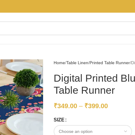
Home
Table Linen
Printed Table Runner
Di
Digital Printed B
Table Runner
₹
349.00
–
₹
399.00
SIZE