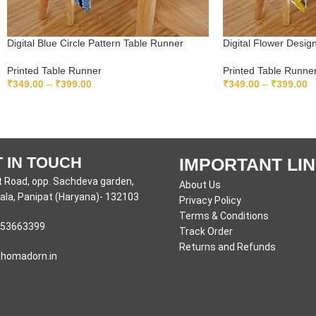
Digital Blue Circle Pattern Table Runner
Digital Flower Desi
Printed Table Runner
Printed Table Runne
₹
349.00
–
₹
399.00
₹
349.00
–
₹
399.00
SELECT OPTIONS
SELECT OPTIONS
 IN TOUCH
IMPORTANT LI
 Road, opp. Sachdeva garden,
About Us
la, Panipat (Haryana)- 132103
Privacy Policy
Terms & Conditions
53663399
Track Order
Returns and Refunds
homadorn.in