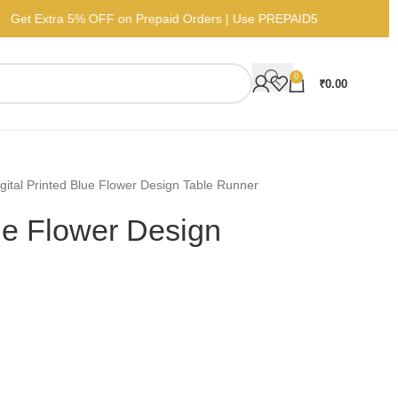
Get Extra 5% OFF on Prepaid Orders | Use PREPAID5
0
₹
0.00
gital Printed Blue Flower Design Table Runner
lue Flower Design