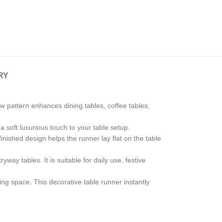
RY
w pattern enhances dining tables, coffee tables,
 a soft luxurious touch to your table setup.
inished design helps the runner lay flat on the table
way tables. It is suitable for daily use, festive
ng space. This decorative table runner instantly