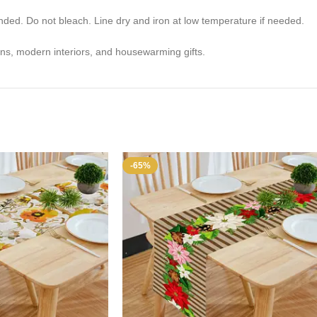
. Do not bleach. Line dry and iron at low temperature if needed.
ons, modern interiors, and housewarming gifts.
-65%