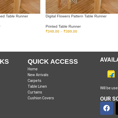
gned Table Runner
Digital Flowers Pattern Table Runner
r
Printed Table Runner
₹
349.00
–
₹
399.00
READ MORE
AVAIL
NKS
QUICK ACCESS
Home
New Arrivals
Carpets
Table Linen
Will be us
Curtains
OUR SO
Cushion Covers