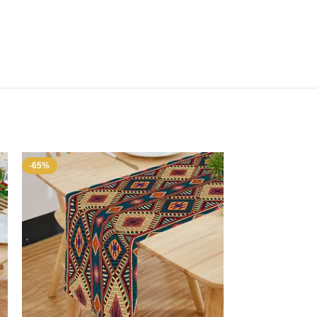
-65%
-65%