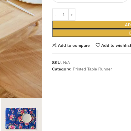
AD
Add to compare
Add to wishlis
SKU:
N/A
Category:
Printed Table Runner