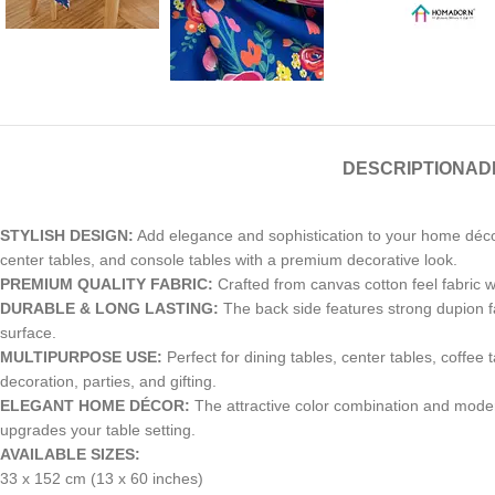
DESCRIPTION
AD
STYLISH DESIGN:
Add elegance and sophistication to your home décor 
center tables, and console tables with a premium decorative look.
PREMIUM QUALITY FABRIC:
Crafted from canvas cotton feel fabric wit
DURABLE & LONG LASTING:
The back side features strong dupion fab
surface.
MULTIPURPOSE USE:
Perfect for dining tables, center tables, coffee 
decoration, parties, and gifting.
ELEGANT HOME DÉCOR:
The attractive color combination and modern
upgrades your table setting.
AVAILABLE SIZES:
33 x 152 cm (13 x 60 inches)