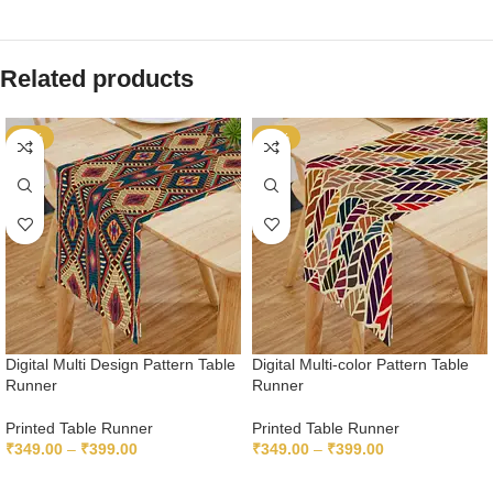
Related products
-65%
-65%
Digital Multi Design Pattern Table
Digital Multi-color Pattern Table
Runner
Runner
Printed Table Runner
Printed Table Runner
₹
349.00
–
₹
399.00
₹
349.00
–
₹
399.00
SELECT OPTIONS
SELECT OPTIONS