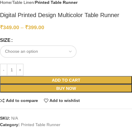
Home
Table Linen
Printed Table Runner
Digital Printed Design Multicolor Table Runner
₹
349.00
–
₹
399.00
SIZE
ADD TO CART
BUY NOW
Add to compare
Add to wishlist
SKU:
N/A
Category:
Printed Table Runner