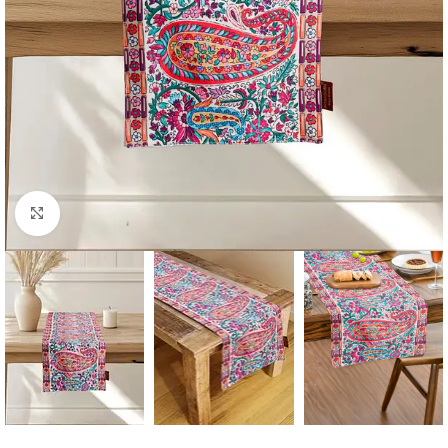
Click to enlarge