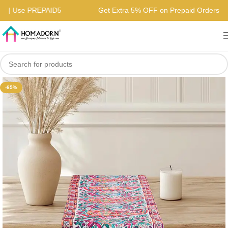
ders | Use PREPAID5
Get Extra 5% OFF on Prepaid Orders 
-65%