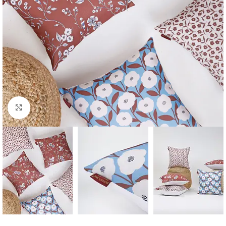
Click to enlarge