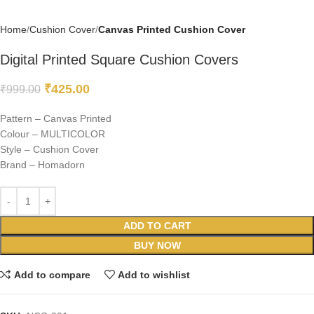
Home
Cushion Cover
Canvas Printed Cushion Cover
Digital Printed Square Cushion Covers
₹
425.00
₹
999.00
Pattern – Canvas Printed
Colour – MULTICOLOR
Style – Cushion Cover
Brand – Homadorn
ADD TO CART
BUY NOW
Add to compare
Add to wishlist