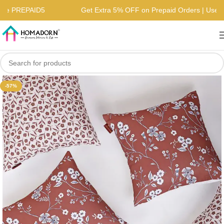
 | Use PREPAID5
Get Extra 5% OFF on Prepaid Orders | Us
-57%