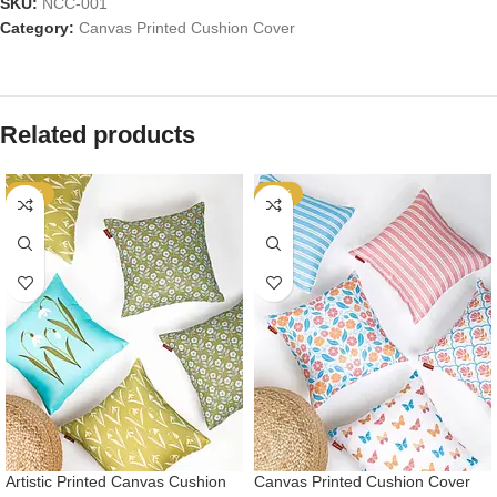
SKU:
NCC-001
Category:
Canvas Printed Cushion Cover
Related products
-57%
-57%
Artistic Printed Canvas Cushion
Canvas Printed Cushion Cover