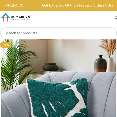
| Use PREPAID5
Get Extra 5% OFF on Prepaid Orders | Us
-70%