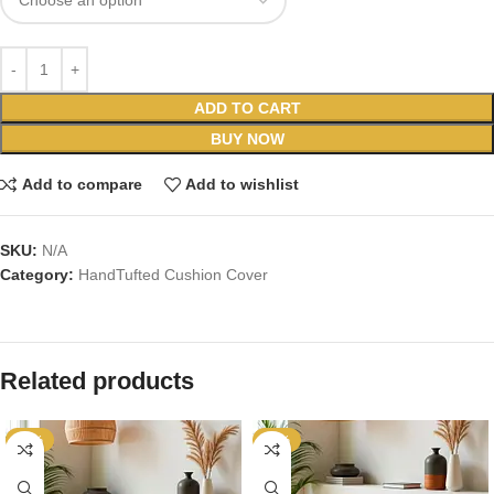
ADD TO CART
BUY NOW
Add to compare
Add to wishlist
SKU:
N/A
Category:
HandTufted Cushion Cover
Related products
-67%
-70%