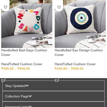
Handtufted Bad-Days Cushion
Handtufted Eye Design Cushion
Cover
Cover
HandTufted Cushion Cover
HandTufted Cushion Cover
₹
499.00
–
₹
849.00
₹
449.00
–
₹
849.00
SELECT OPTIONS
SELECT OPTIONS
Stay Updated
Collection Page
Important Links