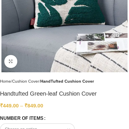
Click to enlarge
Home
Cushion Cover
HandTufted Cushion Cover
Handtufted Green-leaf Cushion Cover
₹
449.00
–
₹
849.00
NUMBER OF ITEMS