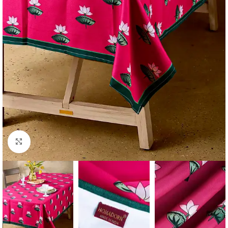
Click to enlarge