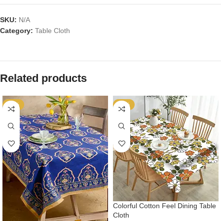
SKU:
N/A
Category:
Table Cloth
Related products
-54%
-54%
Colorful Cotton Feel Dining Table
Cloth