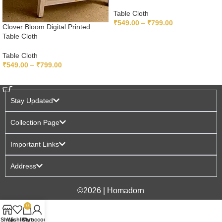
Table Cloth
₹
549.00
–
₹
799.00
Clover Bloom Digital Printed
Table Cloth
SELECT OPTIONS
Table Cloth
₹
549.00
–
₹
799.00
SELECT OPTIONS
Stay Updated
Collection Page
Important Links
Address
©2026 | Homadorn
0
Shop
Wishlist
Cart
My account