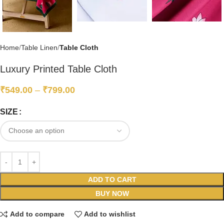
Home
Table Linen
Table Cloth
Luxury Printed Table Cloth
₹
549.00
–
₹
799.00
SIZE
ADD TO CART
BUY NOW
Add to compare
Add to wishlist