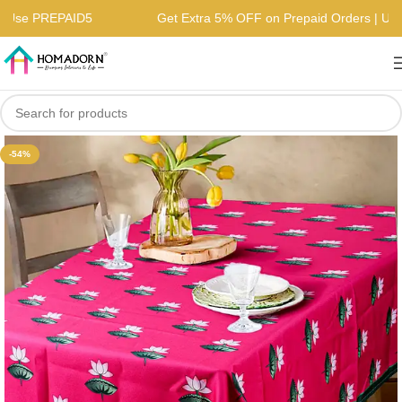
rs | Use PREPAID5
Get Extra 5% OFF on Prepaid Orders | 
-54%