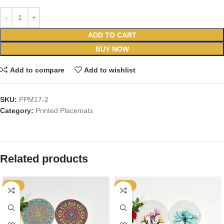
ADD TO CART
BUY NOW
Add to compare
Add to wishlist
SKU:
PPM17-2
Category:
Printed Placemats
Related products
-25%
-25%