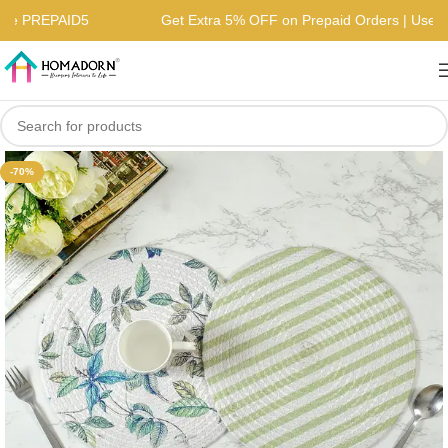
| Use PREPAID5
Get Extra 5% OFF on Prepaid Orders | Us
-70%