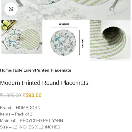
Click to enlarge
Home
Table Linen
Printed Placemats
Modern Printed Round Placemats
₹
593.00
₹
1,999.00
Brand – HOMADORN
Items – Pack of 2
Material – RECYCLED PET YARN
Size – 12 INCHES X 12 INCHES