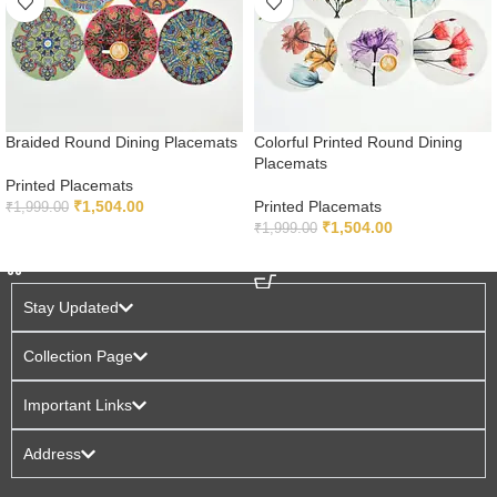
Braided Round Dining Placemats
Colorful Printed Round Dining
Placemats
Printed Placemats
₹
1,504.00
Printed Placemats
₹
1,999.00
₹
1,504.00
₹
1,999.00
ADD TO CART
ADD TO CART
Stay Updated
Collection Page
Important Links
Address