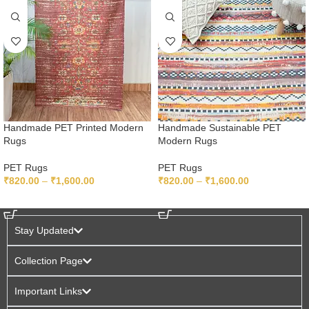
Handmade PET Printed Modern
Handmade Sustainable PET
Rugs
Modern Rugs
PET Rugs
PET Rugs
₹
820.00
–
₹
1,600.00
₹
820.00
–
₹
1,600.00
SELECT OPTIONS
SELECT OPTIONS
Stay Updated
Collection Page
Important Links