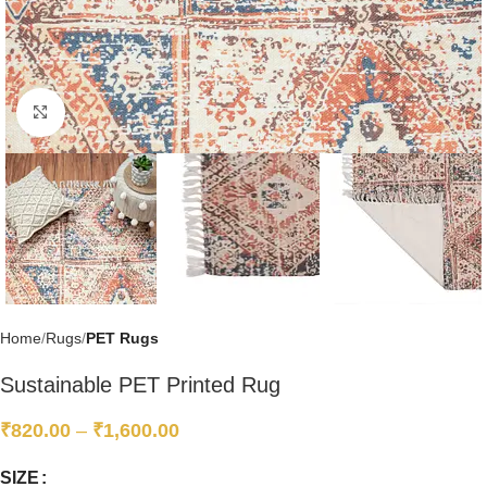
Click to enlarge
Home
Rugs
PET Rugs
Sustainable PET Printed Rug
₹
820.00
–
₹
1,600.00
SIZE