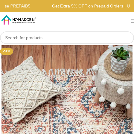
s | Use PREPAID5
Get Extra 5% OFF on Prepaid Orders | 
-52%