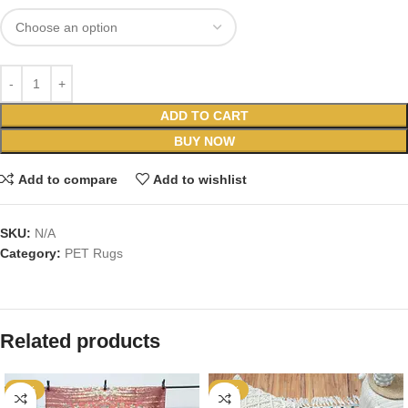
ADD TO CART
BUY NOW
Add to compare
Add to wishlist
SKU:
N/A
Category:
PET Rugs
Related products
-59%
-52%