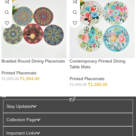
Braided Round Dining Placemats
Contemporary Printed Dining
Table Mats
Printed Placemats
₹
1,504.00
Printed Placemats
₹
1,999.00
₹
1,286.00
₹
1,999.00
ADD TO CART
ADD TO CART
Stay Updated
Collection Page
Important Links