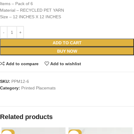
Items – Pack of 6
Material – RECYCLED PET YARN
Size – 12 INCHES X 12 INCHES
ADD TO CART
BUY NOW
Add to compare
Add to wishlist
SKU:
PPM12-6
Category:
Printed Placemats
Related products
-25%
-36%