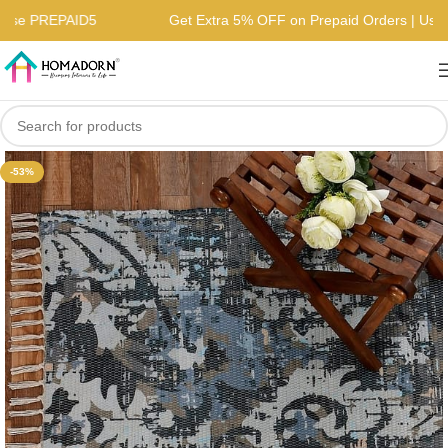
s | Use PREPAID5
Get Extra 5% OFF on Prepaid Orders | U
-53%