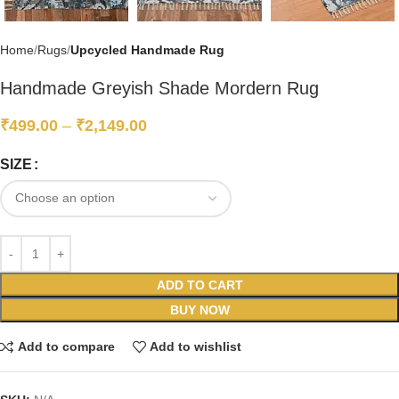
Home
Rugs
Upcycled Handmade Rug
Handmade Greyish Shade Mordern Rug
₹
499.00
–
₹
2,149.00
SIZE
ADD TO CART
BUY NOW
Add to compare
Add to wishlist