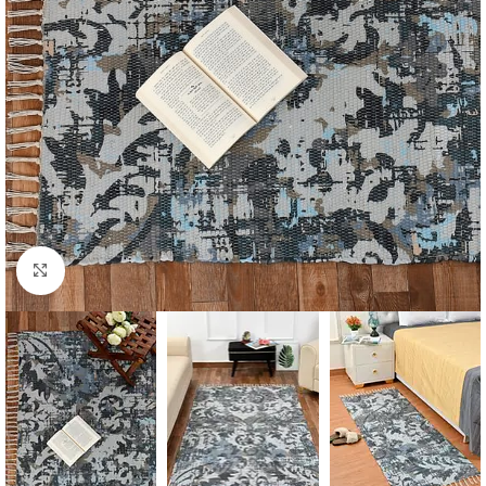
Click to enlarge