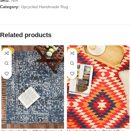
SKU:
N/A
Category:
Upcycled Handmade Rug
Related products
-53%
-53%