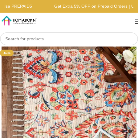
rs | Use PREPAID5
Get Extra 5% OFF on Prepaid Orders | 
-53%