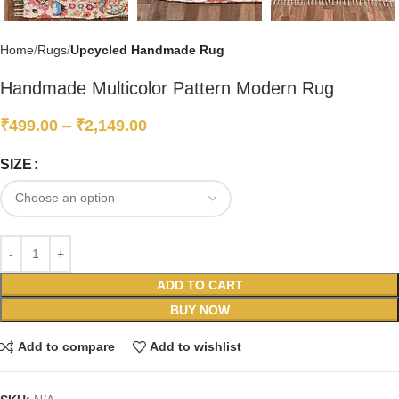
Home
Rugs
Upcycled Handmade Rug
Handmade Multicolor Pattern Modern Rug
₹
499.00
–
₹
2,149.00
SIZE
ADD TO CART
BUY NOW
Add to compare
Add to wishlist