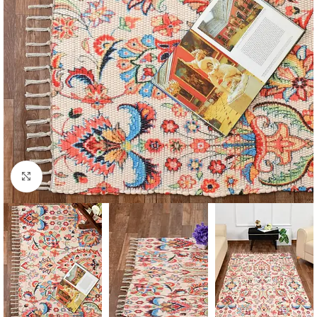
Click to enlarge