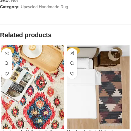
SKU:
N/A
Category:
Upcycled Handmade Rug
Related products
-53%
-53%