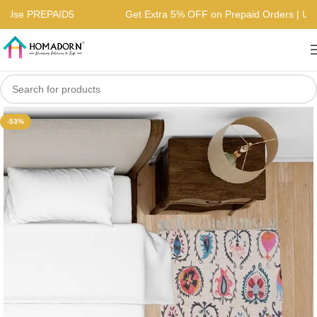
rs | Use PREPAID5
Get Extra 5% OFF on Prepaid Orders | 
-53%