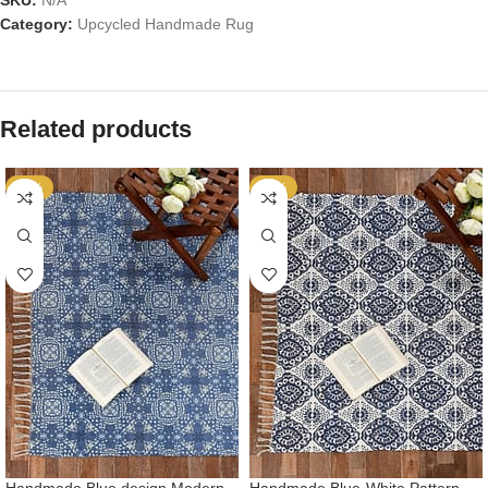
SKU:
N/A
Category:
Upcycled Handmade Rug
Related products
-53%
-53%