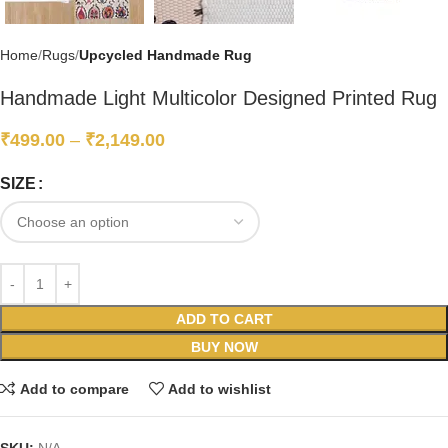
Home
Rugs
Upcycled Handmade Rug
Handmade Light Multicolor Designed Printed Rug
₹
499.00
–
₹
2,149.00
SIZE
ADD TO CART
BUY NOW
Add to compare
Add to wishlist