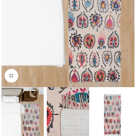
Click to enlarge