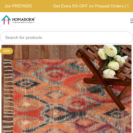
rs | Use PREPAID5
Get Extra 5% OFF on Prepaid Orders |
-53%