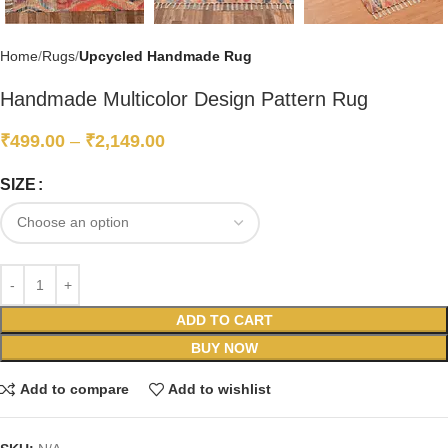
Home
Rugs
Upcycled Handmade Rug
Handmade Multicolor Design Pattern Rug
₹
499.00
–
₹
2,149.00
SIZE
ADD TO CART
BUY NOW
Add to compare
Add to wishlist