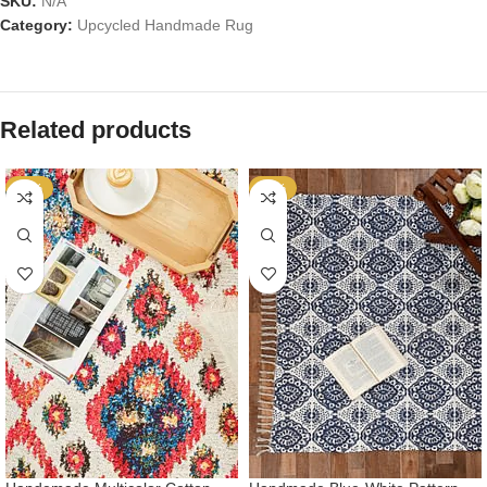
SKU:
N/A
Category:
Upcycled Handmade Rug
Related products
-53%
-53%