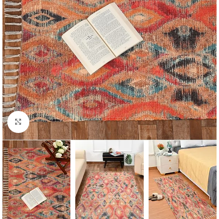
Click to enlarge