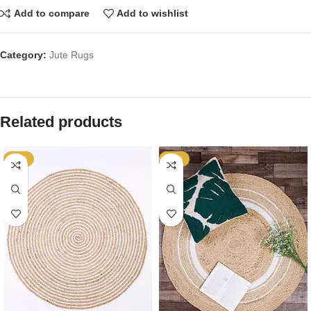
Add to compare
Add to wishlist
Category:
Jute Rugs
Related products
-64%
-64%