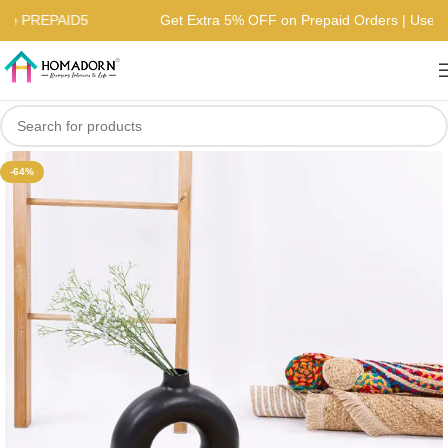
| Use PREPAID5
Get Extra 5% OFF on Prepaid Orders | Us
-64%