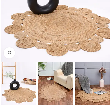
Click to enlarge