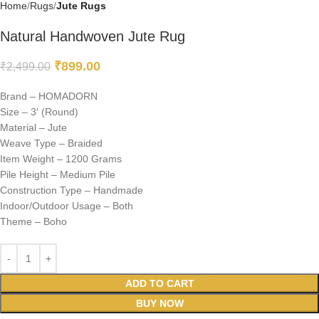
Home
Rugs
Jute Rugs
Natural Handwoven Jute Rug
₹
899.00
₹
2,499.00
Brand – HOMADORN
Size – 3′ (Round)
Material – Jute
Weave Type – Braided
Item Weight – 1200 Grams
Pile Height – Medium Pile
Construction Type – Handmade
Indoor/Outdoor Usage – Both
Theme – Boho
ADD TO CART
BUY NOW