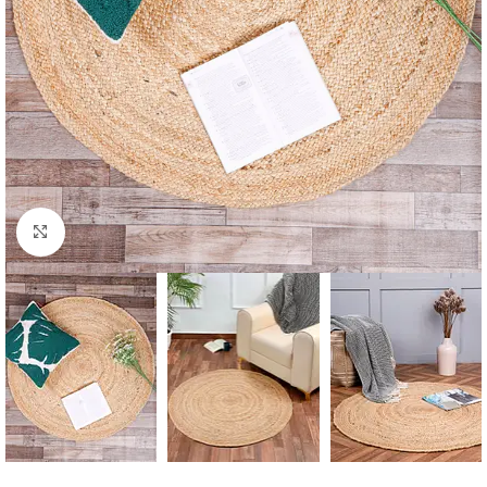
Click to enlarge