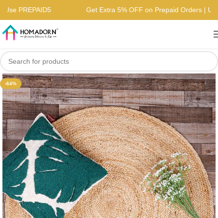
rs | Use PREPAID5
Get Extra 5% OFF on Prepaid Orders | 
-64%