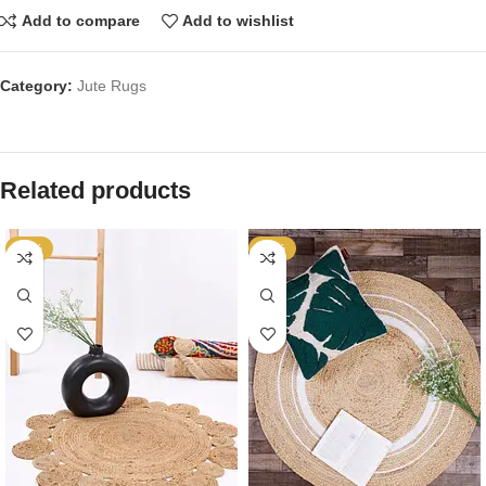
Add to compare
Add to wishlist
Category:
Jute Rugs
Related products
-64%
-64%