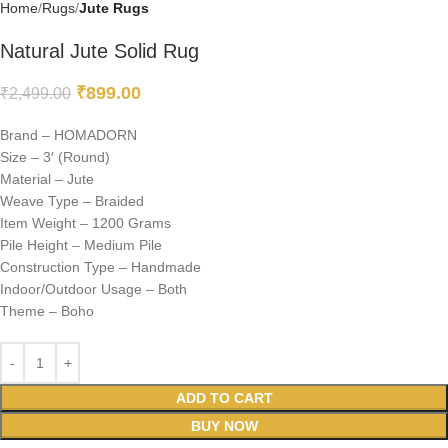
Home
Rugs
Jute Rugs
Natural Jute Solid Rug
₹
899.00
₹
2,499.00
Brand – HOMADORN
Size – 3′ (Round)
Material – Jute
Weave Type – Braided
Item Weight – 1200 Grams
Pile Height – Medium Pile
Construction Type – Handmade
Indoor/Outdoor Usage – Both
Theme – Boho
ADD TO CART
BUY NOW