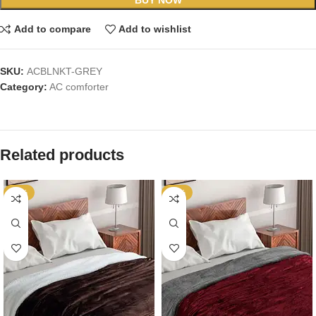
Add to compare
Add to wishlist
SKU:
ACBLNKT-GREY
Category:
AC comforter
Related products
-65%
-65%