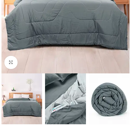
Click to enlarge