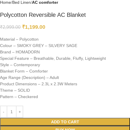
Home
Bed Linen
AC comforter
Polycotton Reversible AC Blanket
₹
1,199.00
₹
2,999.00
Material – Polycotton
Colour – SMOKY GREY – SILVERY SAGE
Brand – HOMADORN
Special Feature – Breathable, Durable, Fluffy, Lightweight
Style – Contemporary
Blanket Form – Comforter
Age Range (Description) – Adult
Product Dimensions – 2.3L x 2.3W Meters
Theme – SOLID
Pattern – Checkered
ADD TO CART
BUY NOW