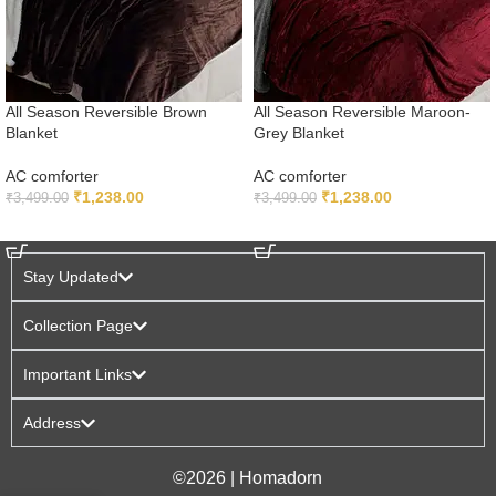
All Season Reversible Brown
All Season Reversible Maroon-
Blanket
Grey Blanket
AC comforter
AC comforter
₹
1,238.00
₹
1,238.00
₹
3,499.00
₹
3,499.00
ADD TO CART
ADD TO CART
Stay Updated
Collection Page
Important Links
Address
©2026 | Homadorn