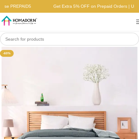
s | Use PREPAID5
Get Extra 5% OFF on Prepaid Orders | 
-60%