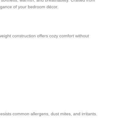
softness, warmth, and breathability. Crafted from
elegance of your bedroom décor.
weight construction offers cozy comfort without
resists common allergens, dust mites, and irritants.