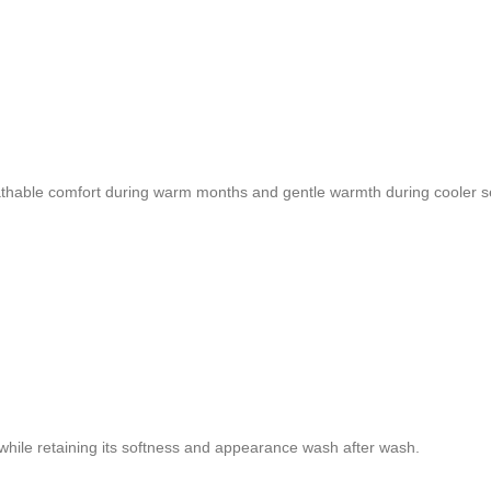
reathable comfort during warm months and gentle warmth during cooler 
n while retaining its softness and appearance wash after wash.