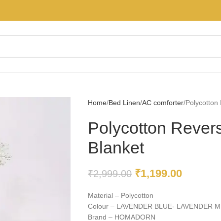
Home
Bed Linen
AC comforter
Polycotton 
Polycotton Revers
Blanket
₹
1,199.00
₹
2,999.00
Material – Polycotton
Colour – LAVENDER BLUE- LAVENDER M
Brand – HOMADORN