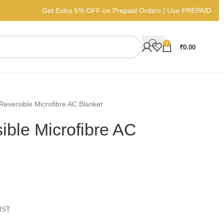
Get Extra 5% OFF on Prepaid Orders | 
0
₹
0.00
Reversible Microfibre AC Blanket
ible Microfibre AC
IST