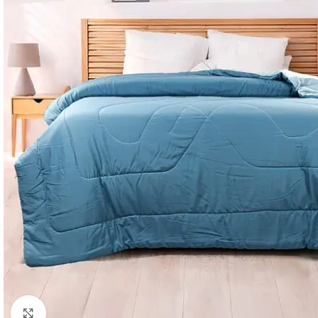
Click to enlarge