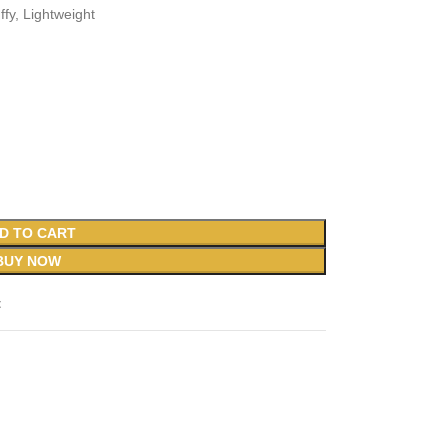
ffy, Lightweight
D TO CART
BUY NOW
t