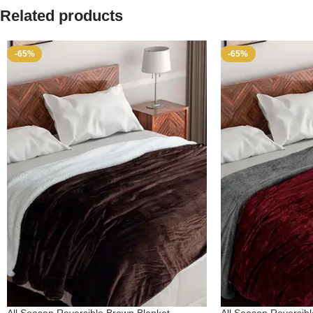
Related products
-65%
-65%