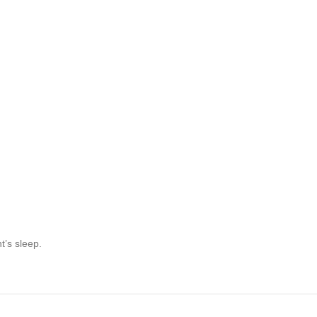
t’s sleep.