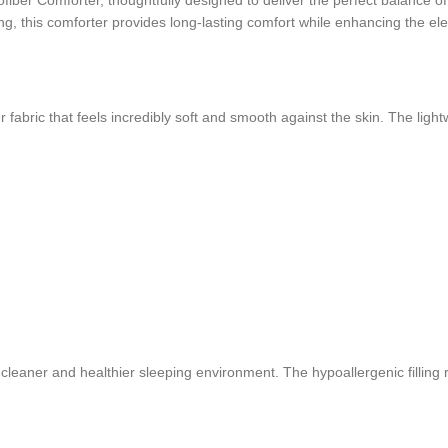
ber Comforter, thoughtfully designed to deliver the perfect balance of 
hing, this comforter provides long-lasting comfort while enhancing the 
fabric that feels incredibly soft and smooth against the skin. The light
 cleaner and healthier sleeping environment. The hypoallergenic filling 