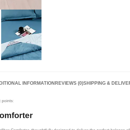
DITIONAL INFORMATION
REVIEWS (0)
SHIPPING & DELIVE
 points:
omforter