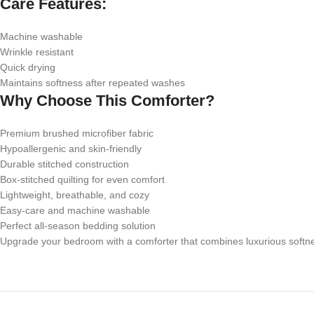
Care Features:
Machine washable
Wrinkle resistant
Quick drying
Maintains softness after repeated washes
Why Choose This Comforter?
Premium brushed microfiber fabric
Hypoallergenic and skin-friendly
Durable stitched construction
Box-stitched quilting for even comfort
Lightweight, breathable, and cozy
Easy-care and machine washable
Perfect all-season bedding solution
Upgrade your bedroom with a comforter that combines luxurious softness,