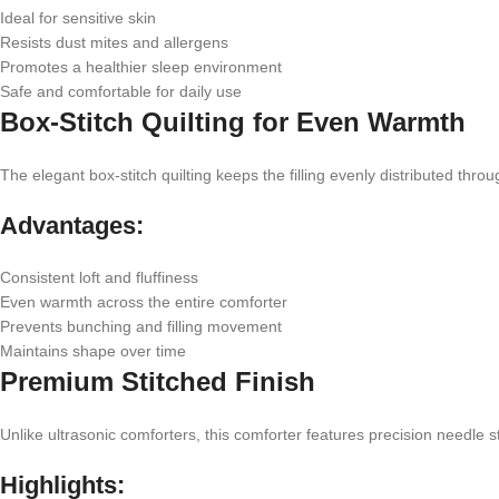
Ideal for sensitive skin
Resists dust mites and allergens
Promotes a healthier sleep environment
Safe and comfortable for daily use
Box-Stitch Quilting for Even Warmth
The elegant box-stitch quilting keeps the filling evenly distributed thro
Advantages:
Consistent loft and fluffiness
Even warmth across the entire comforter
Prevents bunching and filling movement
Maintains shape over time
Premium Stitched Finish
Unlike ultrasonic comforters, this comforter features precision needle s
Highlights: