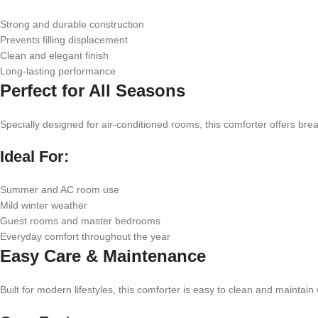
Strong and durable construction
Prevents filling displacement
Clean and elegant finish
Long-lasting performance
Perfect for All Seasons
Specially designed for air-conditioned rooms, this comforter offers b
Ideal For:
Summer and AC room use
Mild winter weather
Guest rooms and master bedrooms
Everyday comfort throughout the year
Easy Care & Maintenance
Built for modern lifestyles, this comforter is easy to clean and maintai