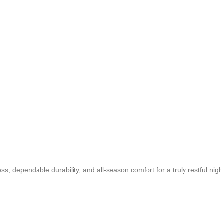
 dependable durability, and all-season comfort for a truly restful nigh