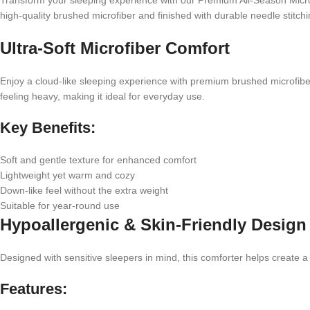
Transform your sleeping experience with our Premium All-Season Microfi
high-quality brushed microfiber and finished with durable needle stitc
Ultra-Soft Microfiber Comfort
Enjoy a cloud-like sleeping experience with premium brushed microfiber 
feeling heavy, making it ideal for everyday use.
Key Benefits:
Soft and gentle texture for enhanced comfort
Lightweight yet warm and cozy
Down-like feel without the extra weight
Suitable for year-round use
Hypoallergenic & Skin-Friendly Design
Designed with sensitive sleepers in mind, this comforter helps create a
Features: