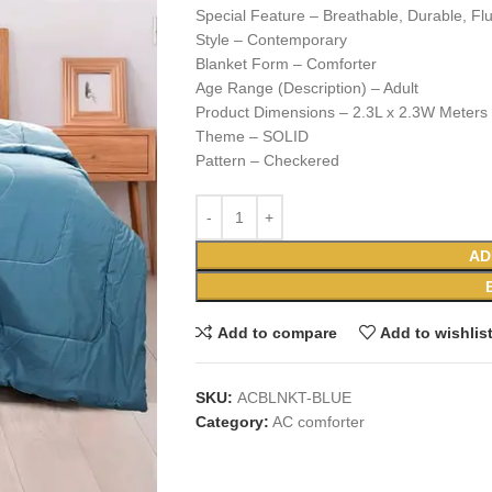
Special Feature – Breathable, Durable, Flu
Style – Contemporary
Blanket Form – Comforter
Age Range (Description) – Adult
Product Dimensions – 2.3L x 2.3W Meters
Theme – SOLID
Pattern – Checkered
AD
Add to compare
Add to wishlis
SKU:
ACBLNKT-BLUE
Category:
AC comforter