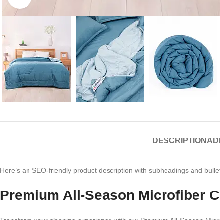
DESCRIPTION
AD
Here’s an SEO-friendly product description with subheadings and bullet
Premium All-Season Microfiber C