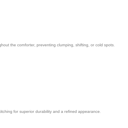
ughout the comforter, preventing clumping, shifting, or cold spots.
titching for superior durability and a refined appearance.