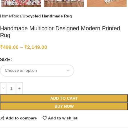
Home
Rugs
Upcycled Handmade Rug
Handmade Multicolor Designed Modern Printed
Rug
₹
499.00
–
₹
2,149.00
SIZE
ADD TO CART
BUY NOW
Add to compare
Add to wishlist