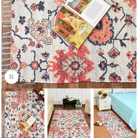
Click to enlarge