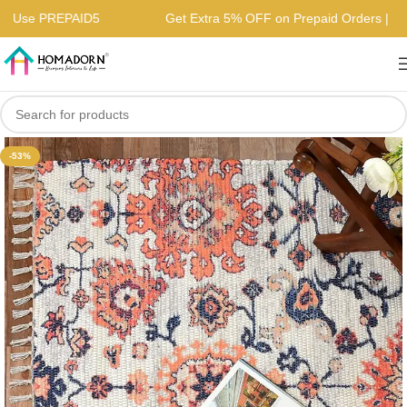
ers | Use PREPAID5
Get Extra 5% OFF on Prepaid Orders 
-53%