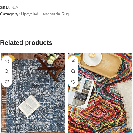
SKU:
N/A
Category:
Upcycled Handmade Rug
Related products
-53%
-53%