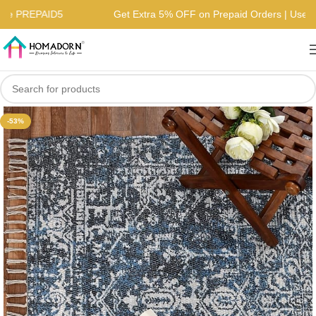
| Use PREPAID5
Get Extra 5% OFF on Prepaid Orders | Us
-53%