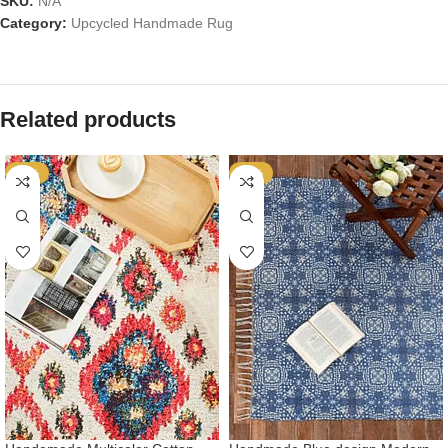
SKU:
N/A
Category:
Upcycled Handmade Rug
Related products
-53%
-53%