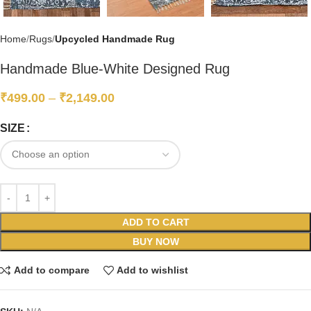
Home
Rugs
Upcycled Handmade Rug
Handmade Blue-White Designed Rug
₹
499.00
–
₹
2,149.00
SIZE
ADD TO CART
BUY NOW
Add to compare
Add to wishlist