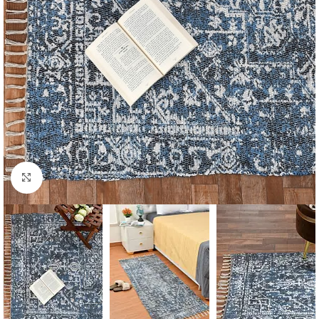
Click to enlarge